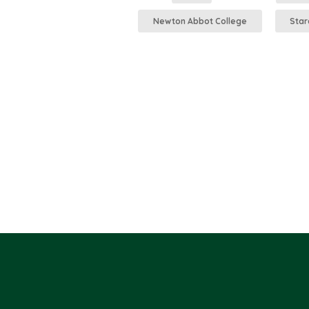
Newton Abbot College
Star