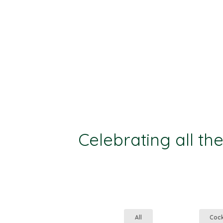
Celebrating all th
All
Coc