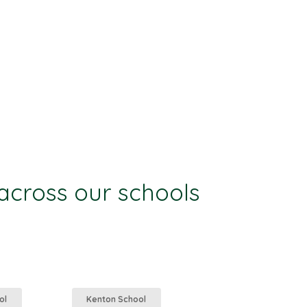
 across our schools
ol
Kenton School