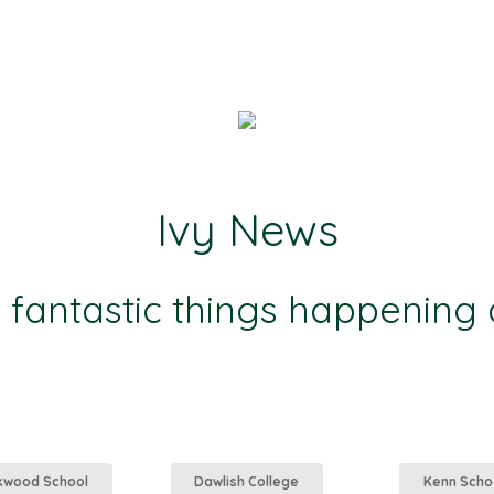
Ivy News
e fantastic things happening
kwood School
Dawlish College
Kenn Scho