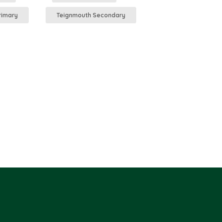
rimary
Teignmouth Secondary