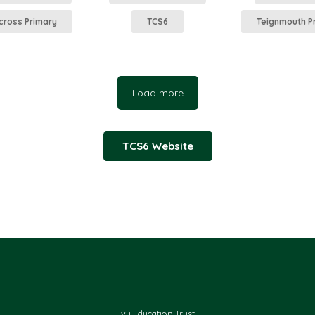
cross Primary
TCS6
Teignmouth P
Load more
TCS6 Website
Ivy Education Trust,