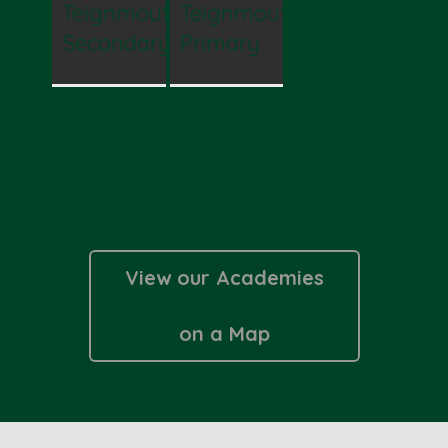
Teignmouth
Teignmouth
Secondary
Primary
View our Academies
on a Map