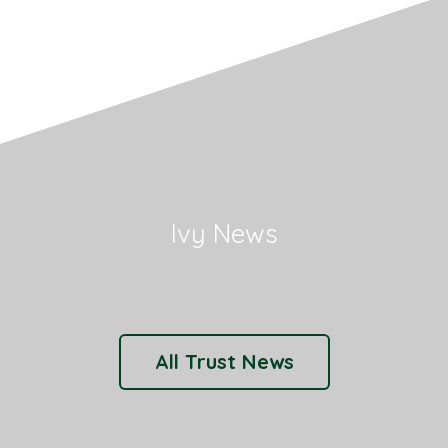
Ivy News
All Trust News