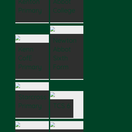
Kenton
Abbot
Primary
College
Newton
Kenn
Abbot
CofE
Sixth
Primary
Form
Starcross
Primary
TCS 6