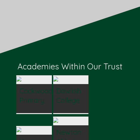
Academies Within Our Trust
Cockwood
Dawlish
Primary
College
Newton