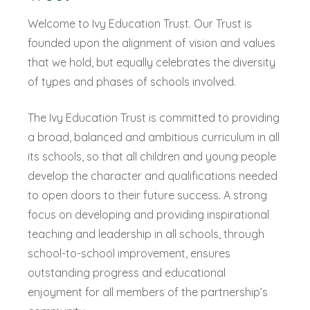
Welcome to Ivy Education Trust. Our Trust is
founded upon the alignment of vision and values
that we hold, but equally celebrates the diversity
of types and phases of schools involved.
The Ivy Education Trust is committed to providing
a broad, balanced and ambitious curriculum in all
its schools, so that all children and young people
develop the character and qualifications needed
to open doors to their future success. A strong
focus on developing and providing inspirational
teaching and leadership in all schools, through
school-to-school improvement, ensures
outstanding progress and educational
enjoyment for all members of the partnership’s