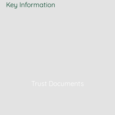
Key Information
Trust Documents