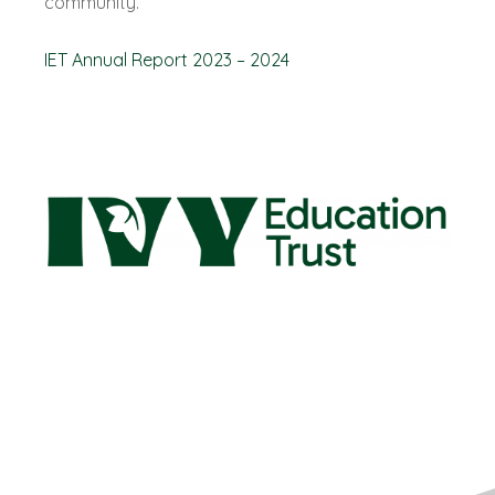
community.
IET Annual Report 2023 – 2024