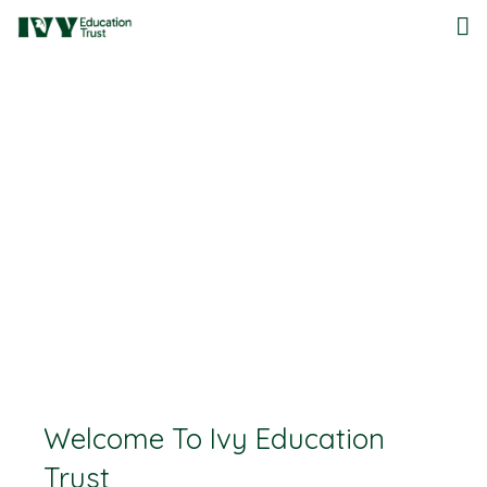
Home
About Us
Governance
Documentation
Our Schools
Work For Us
Contact Us
Welcome To Ivy Education
Lettings
Trust