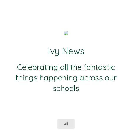
Ivy News
Celebrating all the fantastic
things happening across our
schools
All