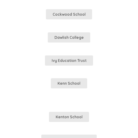
Cockwood School
Dawlish College
Ivy Education Trust
Kenn School
Kenton School