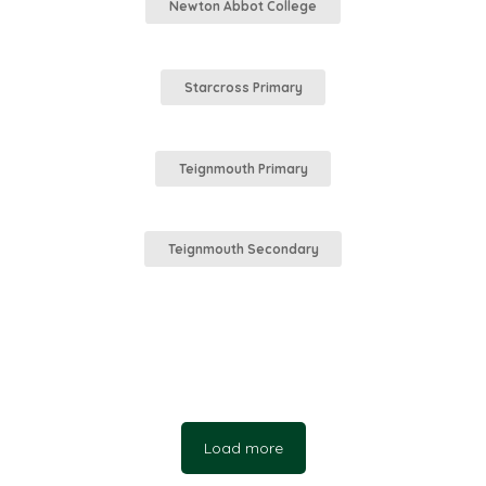
Newton Abbot College
Starcross Primary
Teignmouth Primary
Teignmouth Secondary
Load more