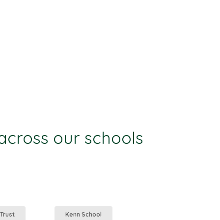
 across our schools
 Trust
Kenn School