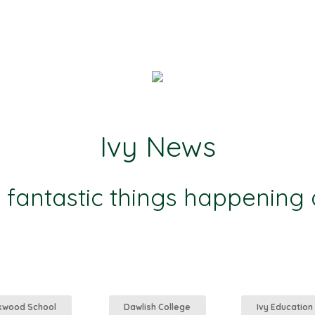
Ivy News
e fantastic things happening
kwood School
Dawlish College
Ivy Education