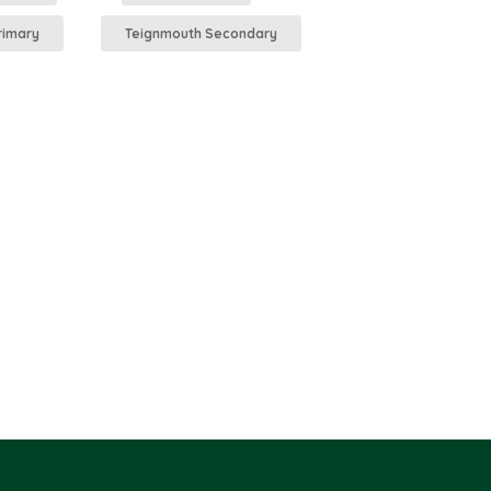
rimary
Teignmouth Secondary