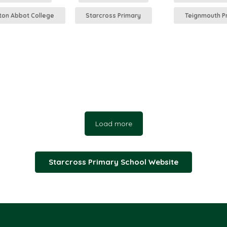
on Abbot College
Starcross Primary
Teignmouth P
Load more
Starcross Primary School Website