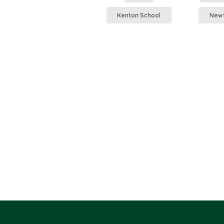
Kenton School
Newt