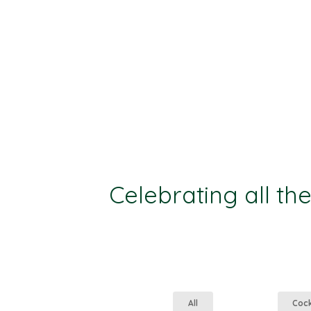
Celebrating all th
All
Coc