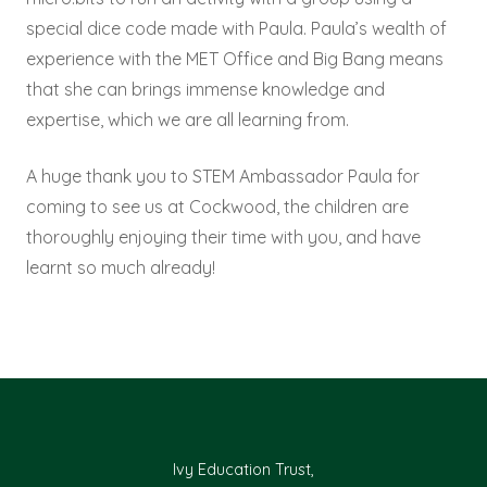
special dice code made with Paula. Paula’s wealth of
experience with the MET Office and Big Bang means
that she can brings immense knowledge and
expertise, which we are all learning from.
A huge thank you to STEM Ambassador Paula for
coming to see us at Cockwood, the children are
thoroughly enjoying their time with you, and have
learnt so much already!
Ivy Education Trust,