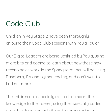
Code Club
Children in Key Stage 2 have been thoroughly
enjoying their Code Club sessions with Paula Taylor.
Our Digital Leaders are being upskilled by Paula, using
micro:bits and coding to learn about how these new
technologies work. In the Spring term they will be using
Raspberry Pis and python coding, and can’t wait to
find out more!
The children are especially excited to impart their
knowledge to their peers, using their specially coded
micro:bits to run an activity with a group using a