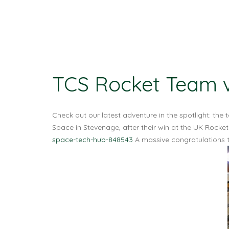
TCS Rocket Team v
Check out our latest adventure in the spotlight: t
Space in Stevenage, after their win at the UK Roc
space-tech-hub-848543
A massive congratulations t