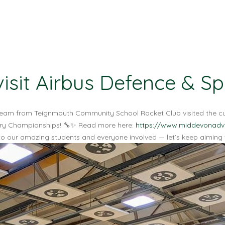
isit Airbus Defence & S
he team from Teignmouth Community School Rocket Club visited the 
ketry Championships! 🔧✨ Read more here:
https://www.middevonadve
o our amazing students and everyone involved — let’s keep aiming fo