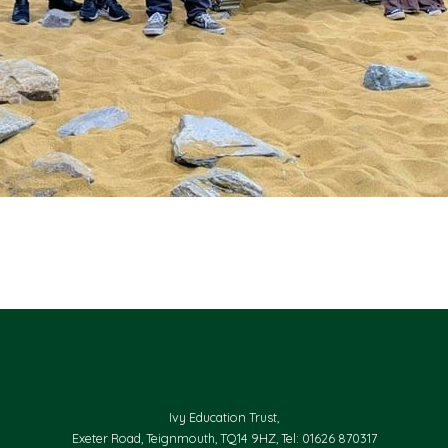
Ivy Education Trust,
Exeter Road, Teignmouth, TQ14 9HZ, Tel: 01626 870317