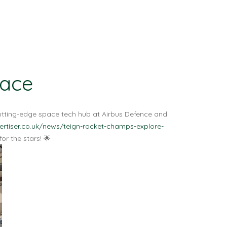
pace
cutting-edge space tech hub at Airbus Defence and
rtiser.co.uk/news/teign-rocket-champs-explore-
r the stars! 🌟