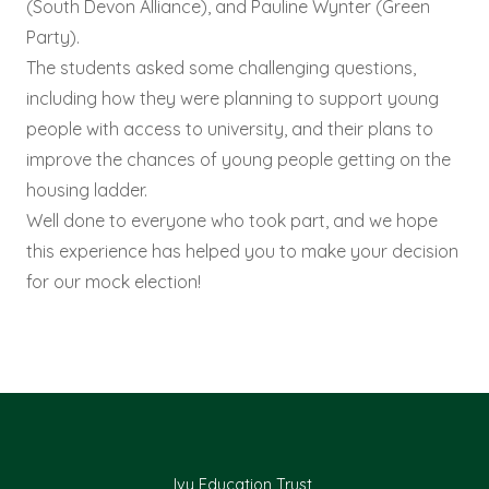
(South Devon Alliance), and Pauline Wynter (Green
Party).
The students asked some challenging questions,
including how they were planning to support young
people with access to university, and their plans to
improve the chances of young people getting on the
housing ladder.
Well done to everyone who took part, and we hope
this experience has helped you to make your decision
for our mock election!
Ivy Education Trust,