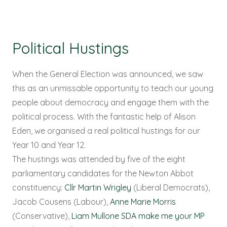
Political Hustings
When the General Election was announced, we saw
this as an unmissable opportunity to teach our young
people about democracy and engage them with the
political process. With the fantastic help of Alison
Eden, we organised a real political hustings for our
Year 10 and Year 12.
The hustings was attended by five of the eight
parliamentary candidates for the Newton Abbot
constituency:
Cllr Martin Wrigley
(Liberal Democrats),
Jacob Cousens (Labour),
Anne Marie Morris
(Conservative),
Liam Mullone SDA make me your MP