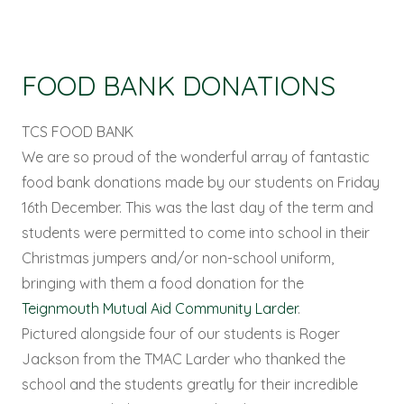
FOOD BANK DONATIONS
TCS FOOD BANK
We are so proud of the wonderful array of fantastic
food bank donations made by our students on Friday
16th December. This was the last day of the term and
students were permitted to come into school in their
Christmas jumpers and/or non-school uniform,
bringing with them a food donation for the
Teignmouth Mutual Aid Community Larder
.
Pictured alongside four of our students is Roger
Jackson from the TMAC Larder who thanked the
school and the students greatly for their incredible