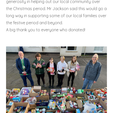
generosity in helping out our local community over
the Christmas period. Mr Jackson said this would go a
long way in supporting some of our local families over
the festive period and beyond.
A big thank you to everyone who donated!