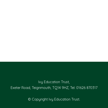
Ivy Education Trust,
Exeter Road, Teignmouth, TQ14 9HZ, Tel: 01626 870317
© Copyright Ivy Education Trust.