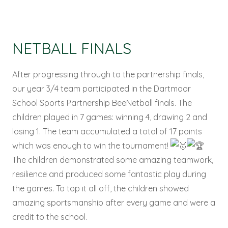
NETBALL FINALS
After progressing through to the partnership finals,
our year 3/4 team participated in the Dartmoor
School Sports Partnership BeeNetball finals. The
children played in 7 games: winning 4, drawing 2 and
losing 1. The team accumulated a total of 17 points
which was enough to win the tournament!
The children demonstrated some amazing teamwork,
resilience and produced some fantastic play during
the games. To top it all off, the children showed
amazing sportsmanship after every game and were a
credit to the school.