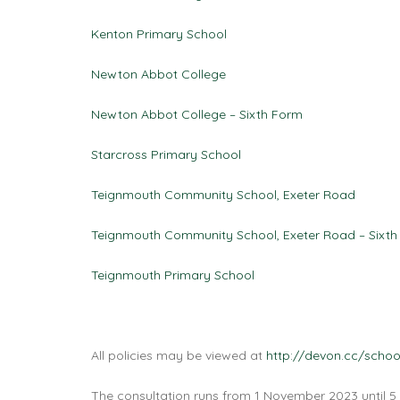
Kenton Primary School
Newton Abbot College
Newton Abbot College – Sixth Form
Starcross Primary School
Teignmouth Community School, Exeter Road
Teignmouth Community School, Exeter Road – Sixth
Teignmouth Primary School
All policies may be viewed at
http://devon.cc/schoo
The consultation runs from 1 November 2023 until 5