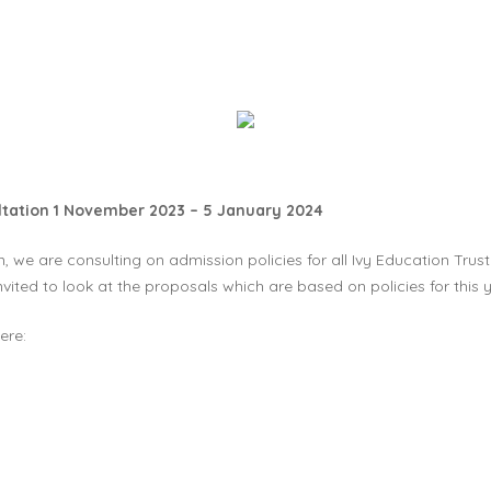
ultation 1 November 2023 – 5 January 2024
 we are consulting on admission policies for all Ivy Education Trust
vited to look at the proposals which are based on policies for this
ere: