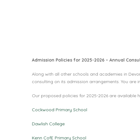
Admission Policies for 2025-2026 – Annual Cons
Along with all other schools and academies in Devon,
consulting on its admission arrangements. You are in
Our proposed policies for 2025-2026 are available h
Cockwood Primary School
Dawlish College
Kenn CofE Primary School