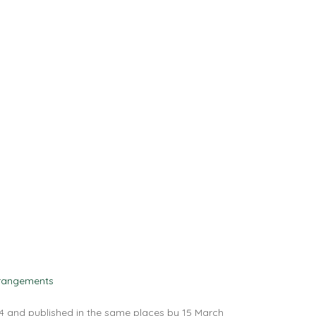
rangements
4 and published in the same places by 15 March