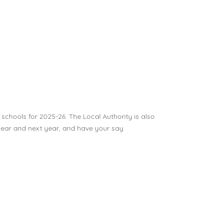
 schools for 2025-26. The Local Authority is also
 year and next year, and have your say.