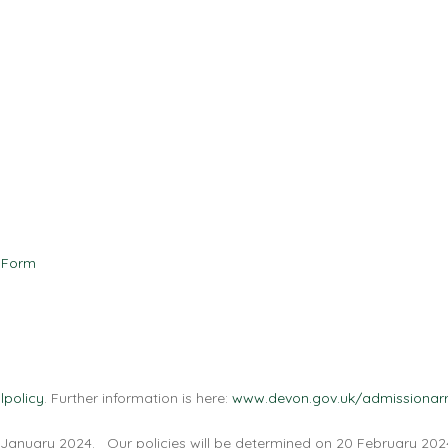
 Form
lpolicy
. Further information is here:
www.devon.gov.uk/admissionar
 January 2024. Our policies will be determined on 20 February 202