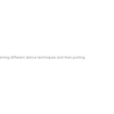
rning different dance techniques and then putting