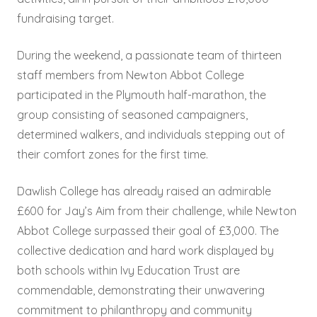
fundraising target.
During the weekend, a passionate team of thirteen
staff members from Newton Abbot College
participated in the Plymouth half-marathon, the
group consisting of seasoned campaigners,
determined walkers, and individuals stepping out of
their comfort zones for the first time.
Dawlish College has already raised an admirable
£600 for Jay’s Aim from their challenge, while Newton
Abbot College surpassed their goal of £3,000. The
collective dedication and hard work displayed by
both schools within Ivy Education Trust are
commendable, demonstrating their unwavering
commitment to philanthropy and community