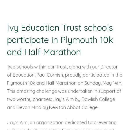
Ivy Education Trust schools
participate in Plymouth 10k
and Half Marathon
Two schools within our Trust, along with our Director
of Education, Paul Cornish, proudly participated in the
Plymouth 10k and Half Marathon on Sunday, May 14th.
This amazing challenge was undertaken in support of
two worthy charities: Jay’s Aim by Dawlish College
and Devon Mind by Newton Abbot College.
Jay’s Aim, an organization dedicated to preventing