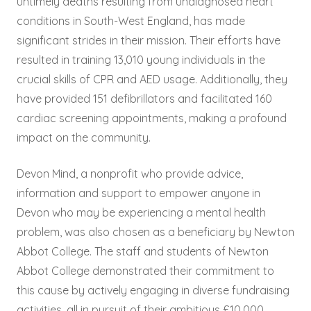
untimely deaths resulting from undiagnosed heart
conditions in South-West England, has made
significant strides in their mission. Their efforts have
resulted in training 13,010 young individuals in the
crucial skills of CPR and AED usage. Additionally, they
have provided 151 defibrillators and facilitated 160
cardiac screening appointments, making a profound
impact on the community.
Devon Mind, a nonprofit who provide advice,
information and support to empower anyone in
Devon who may be experiencing a mental health
problem, was also chosen as a beneficiary by Newton
Abbot College. The staff and students of Newton
Abbot College demonstrated their commitment to
this cause by actively engaging in diverse fundraising
activities, all in pursuit of their ambitious £10,000