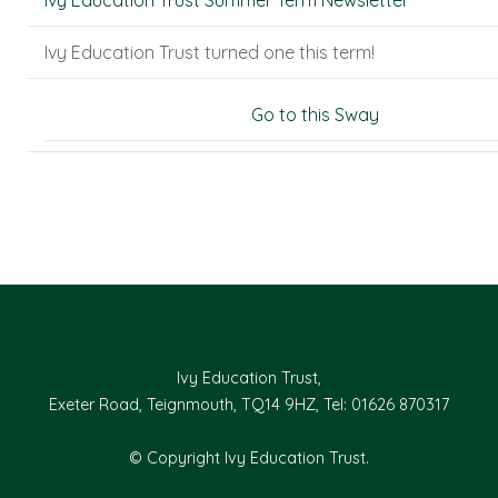
Ivy Education Trust Summer Term Newsletter
Ivy Education Trust turned one this term!
Go to this Sway
Ivy Education Trust,
Exeter Road, Teignmouth, TQ14 9HZ, Tel: 01626 870317
© Copyright Ivy Education Trust.