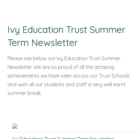
Ivy Education Trust Summer
Term Newsletter
Please see below our Ivy Education Trust Summer
Newsletter. We are so proud of all the amazing
achievements we have seen across our Trust Schools
and wish all our students and staff a very well earnt
summer break.