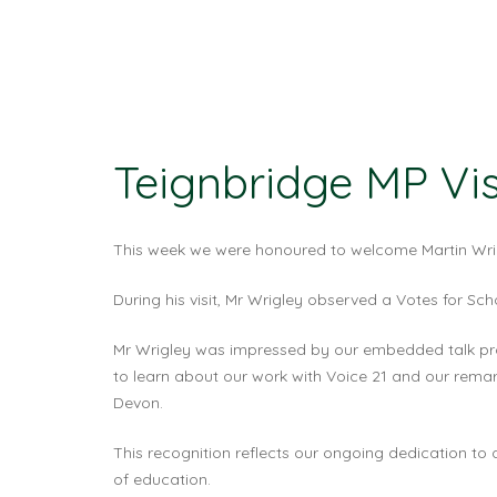
Teignbridge MP Vi
This week we were honoured to welcome Martin Wrigl
During his visit, Mr Wrigley observed a Votes for Sc
Mr Wrigley was impressed by our embedded talk pro
to learn about our work with Voice 21 and our remar
Devon.
This recognition reflects our ongoing dedication to 
of education.