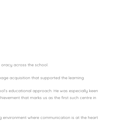
 oracy across the school.
uage acquisition that supported the learning.
ol’s educational approach. He was especially keen
hievement that marks us as the first such centre in
ning environment where communication is at the heart