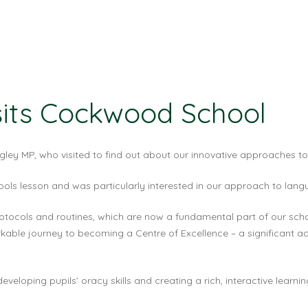
sits Cockwood School
ey MP, who visited to find out about our innovative approaches to
hools lesson and was particularly interested in our approach to lang
tocols and routines, which are now a fundamental part of our scho
kable journey to becoming a Centre of Excellence – a significant ac
developing pupils’ oracy skills and creating a rich, interactive lear