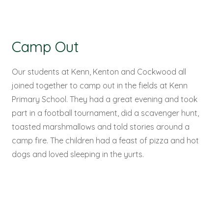
Camp Out
Our students at Kenn, Kenton and Cockwood all
joined together to camp out in the fields at Kenn
Primary School. They had a great evening and took
part in a football tournament, did a scavenger hunt,
toasted marshmallows and told stories around a
camp fire. The children had a feast of pizza and hot
dogs and loved sleeping in the yurts.