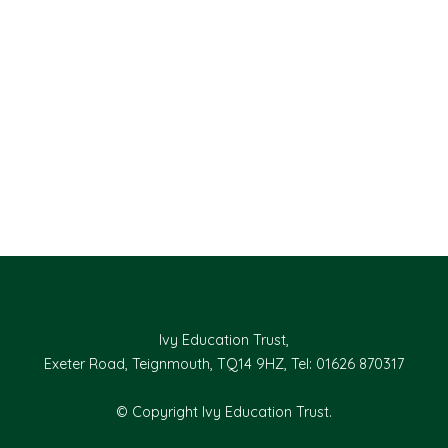
Ivy Education Trust,
Exeter Road, Teignmouth, TQ14 9HZ, Tel: 01626 870317
© Copyright Ivy Education Trust.